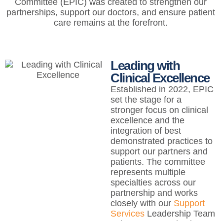
Committee (EPIC) was created to strengthen our
partnerships, support our doctors, and ensure patient
care remains at the forefront.
Leading with
Clinical Excellence
Established in 2022, EPIC
set the stage for a
stronger focus on clinical
excellence and the
integration of best
demonstrated practices to
support our partners and
patients. The committee
represents multiple
specialties across our
partnership and works
closely with our
Support
Services
Leadership Team