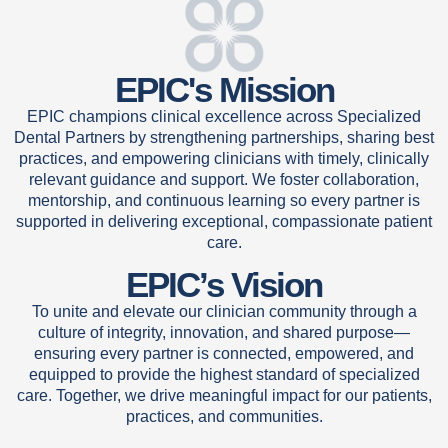
EPIC's Mission
EPIC champions clinical excellence across Specialized
Dental Partners by strengthening partnerships, sharing best
practices, and empowering clinicians with timely, clinically
relevant guidance and support. We foster collaboration,
mentorship, and continuous learning so every partner is
supported in delivering exceptional, compassionate patient
care.
EPIC’s Vision
To unite and elevate our clinician community through a
culture of integrity, innovation, and shared purpose—
ensuring every partner is connected, empowered, and
equipped to provide the highest standard of specialized
care. Together, we drive meaningful impact for our patients,
practices, and communities.