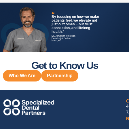
By focusing on how we make
patients feel, we elevate not
just outcomes − but trust,
connection, and lifelong
health.”
Dr. Jonathan Peterson
Periodontist Partner
Mesa, AZ
Get to Know Us
Who We Are
Partnership
C
4
7
N