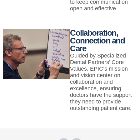
to keep communication
open and effective.
Collaboration,
Connection and
Care
Guided by Specialized
Dental Partners’ Core
Values, EPIC’s mission
and vision center on
collaboration and
excellence, ensuring
doctors have the support
they need to provide
outstanding patient care.