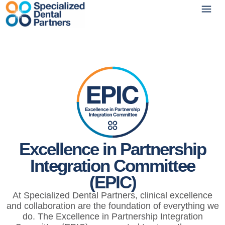
Excellence in Partnership
Integration Committee
(EPIC)
At Specialized Dental Partners, clinical excellence
and collaboration are the foundation of everything we
do. The Excellence in Partnership Integration