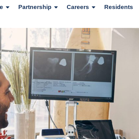
re
Partnership
Careers
Residents