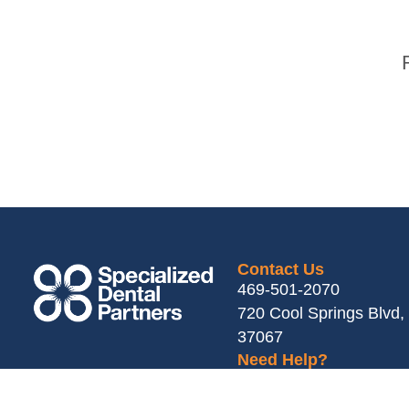
Contact Us
469-501-2070
720 Cool Springs Blvd, 
37067
Need Help?