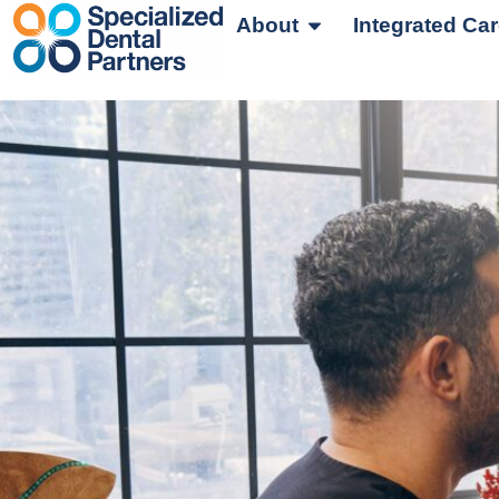
About
Integrated Ca