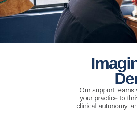
Imagin
Den
Our support teams w
your practice to thr
clinical autonomy, 