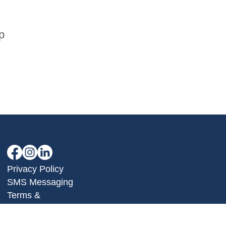
p
Privacy Policy
SMS Messaging
Terms &
Conditions