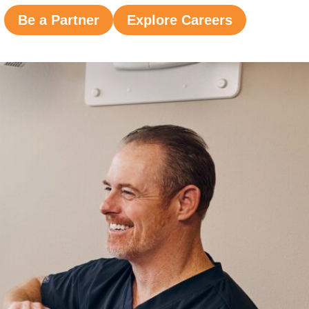
Be a Partner
Explore Careers