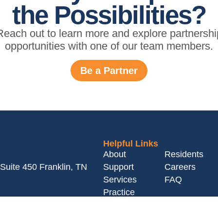
the Possibilities?
Reach out to learn more and explore partnershi
opportunities with one of our team members.
Be a Partner
Helpful Links
About
Residents
Suite 450 Franklin, TN
Support
Careers
Services
FAQ
Practice
Owners