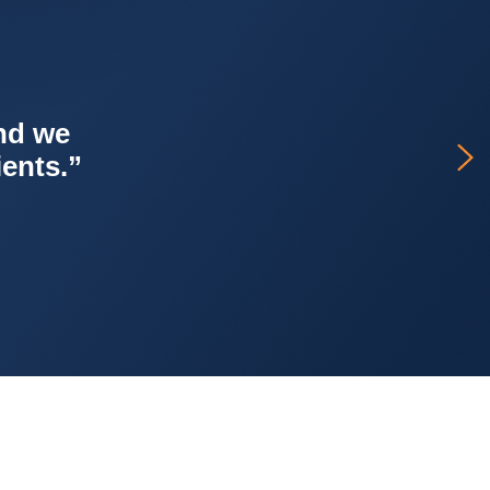
er, with
ss.’ It’s
 support.”