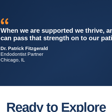
All our data shows we’re doing bett
less stress. It’s not ‘do more with le
do what you’re best at, with better
Dr. Roger Burke
Endodontist Partner
St. Paul, MN
Ready to Explore