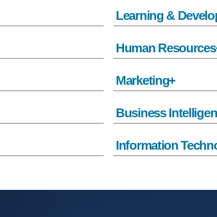
Learning & Devel
Human Resources
Marketing
Business Intellige
Information Techn