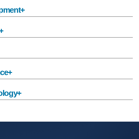
opment
nce
ology