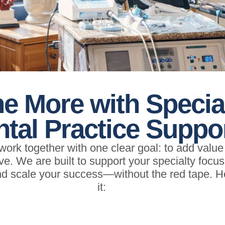
e More with Specia
tal Practice Suppo
ork together with one clear goal: to add valu
ive. We are built to support your specialty focu
and scale your success—without the red tape. 
it: