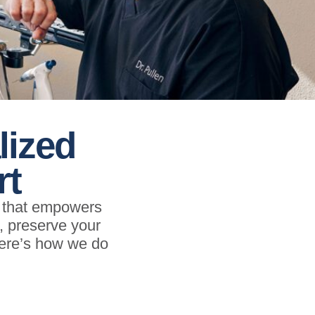
lized
rt
e that empowers
s, preserve your
Here’s how we do