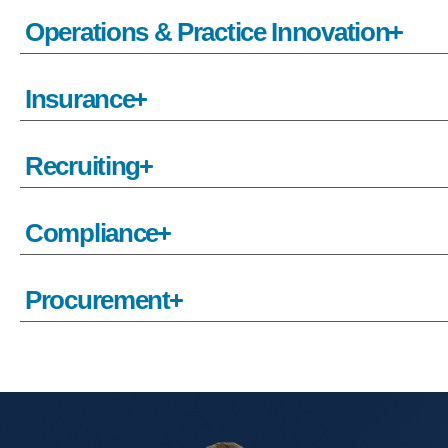
Operations & Practice Innovation
Insurance
Recruiting
Compliance
Procurement