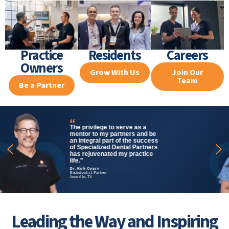
Practice
Residents
Careers
Owners
Grow With Us
Join Our
Team
Be a Partner
Specialized Dental Partners
affords its doctors the ability to
partner where it might not ever
be financially feasible in a
private practice. It’s truly a
game-changer for young,
forward-thinking specialists.”
Dr. Vladana Babcic
Chief Clinical Officer
Endodontist Partner, Chicago, IL