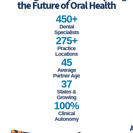
Leading the Way and Inspiring
the Future of Oral Health
450+
Dental
Specialists
275+
Practice
Locations
45
Average
Partner Age
37
States &
Growing
100%
Clinical