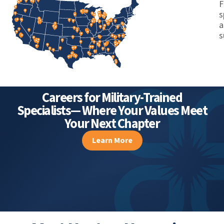
Autonomy
F
s
a
s
Careers for Military-Trained
Specialists— Where Your Values Meet
Your Next Chapter
Learn More