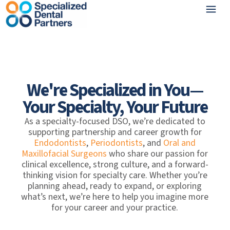
We're Specialized in You—
Your Specialty, Your Future
As a specialty-focused DSO, we’re dedicated to
supporting partnership and career growth for
Endodontists
,
Periodontists
, and
Oral and
Maxillofacial Surgeons
who share our passion for
clinical excellence, strong culture, and a forward-
thinking vision for specialty care. Whether you’re
planning ahead, ready to expand, or exploring
what’s next, we’re here to help you imagine more
for your career and your practice.