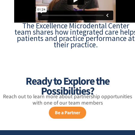
The Excellence Microdental Center
team shares how integrated care help
patients and practice performance at
their practice.
Ready to Explore the
Possibilities?
Reach out to learn more about partnership opportunities
with one of our team members
Be a Partner