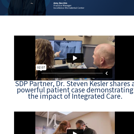
us.”
Dr. Steven Kes
ger
Endodontist Pa
rodental Center
Founder, Excel
SDP Partner, Dr. Steven Kesler shares 
powerful patient case demonstrating
the impact of Integrated Care.