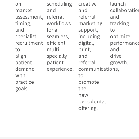
on
scheduling
creative
launch
market
and
and
collaboratio
assessment,
referral
referral
and
timing,
workflows
marketing
tracking
and
for a
support,
to
specialist
seamless,
including
optimize
recruitment
efficient
digital,
performanc
to
multi-
print,
and
align
specialty
and
drive
patient
patient
referral
growth.
demand
experience.
communications,
with
to
practice
promote
goals.
the
new
periodontal
offering.