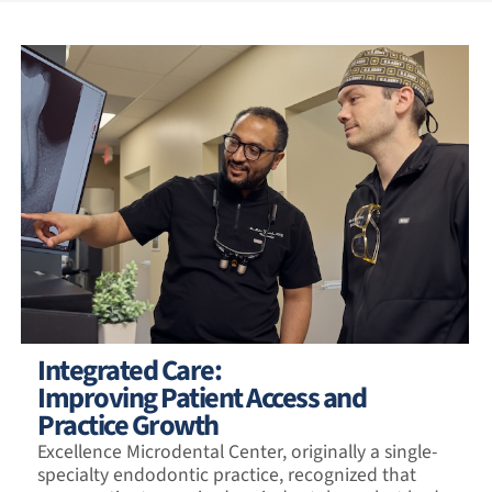
Integrated Care:
Improving Patient Access and
Practice Growth
Excellence Microdental Center, originally a single-
specialty endodontic practice, recognized that