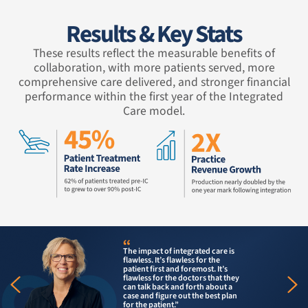
Results & Key Stats
These results reflect the measurable benefits of
collaboration, with more patients served, more
comprehensive care delivered, and stronger financial
performance within the first year of the Integrated
Care model.
Having mul
 of integrated care is
place all
t’s flawless for the
more stre
rst and foremost. It’s
the patien
or the doctors that they
pay anoth
back and forth about a
make ano
igure out the best plan
their dent
tient.”