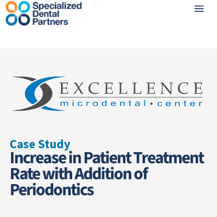
Case Study
Increase in Patient Treatment
Rate with Addition of
Periodontics