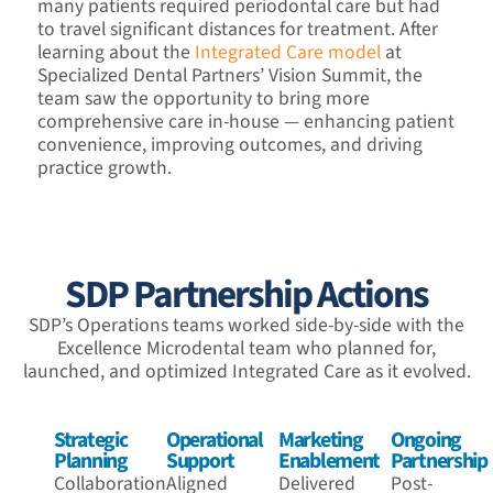
many patients required periodontal care but had
to travel significant distances for treatment. After
learning about the
Integrated Care model
at
Specialized Dental Partners’ Vision Summit, the
team saw the opportunity to bring more
comprehensive care in-house — enhancing patient
convenience, improving outcomes, and driving
practice growth.
SDP Partnership Actions
SDP’s Operations teams worked side-by-side with the
Excellence Microdental team who planned for,
launched, and optimized Integrated Care as it evolved.
Strategic
Operational
Marketing
Ongoing
Planning
Support
Enablement
Partnership
Collaboration
Aligned
Delivered
Post-