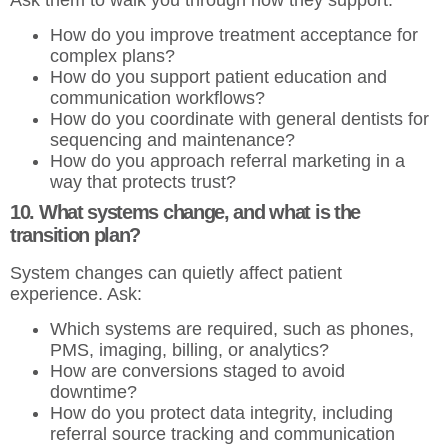
How do you improve treatment acceptance for
complex plans?
How do you support patient education and
communication workflows?
How do you coordinate with general dentists for
sequencing and maintenance?
How do you approach referral marketing in a
way that protects trust?
10. What systems change, and what is the
transition plan?
System changes can quietly affect patient
experience. Ask:
Which systems are required, such as phones,
PMS, imaging, billing, or analytics?
How are conversions staged to avoid
downtime?
How do you protect data integrity, including
referral source tracking and communication