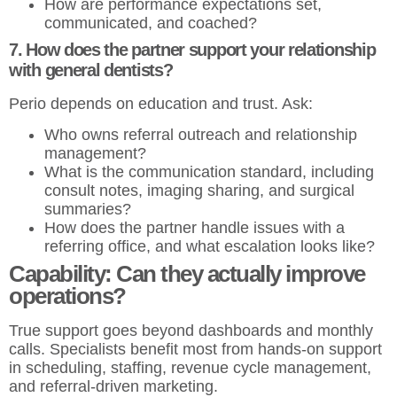
How are performance expectations set,
communicated, and coached?
7. How does the partner support your relationship
with general dentists?
Perio depends on education and trust. Ask:
Who owns referral outreach and relationship
management?
What is the communication standard, including
consult notes, imaging sharing, and surgical
summaries?
How does the partner handle issues with a
referring office, and what escalation looks like?
Capability: Can they actually improve
operations?
True support goes beyond dashboards and monthly
calls. Specialists benefit most from hands-on support
in scheduling, staffing, revenue cycle management,
and referral-driven marketing.