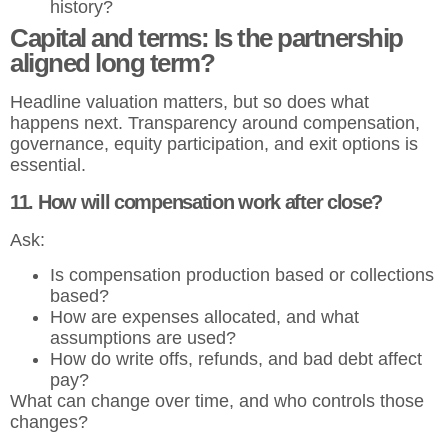
history?
Capital and terms: Is the partnership
aligned long term?
Headline valuation matters, but so does what
happens next. Transparency around compensation,
governance, equity participation, and exit options is
essential.
11. How will compensation work after close?
Ask:
Is compensation production based or collections
based?
How are expenses allocated, and what
assumptions are used?
How do write offs, refunds, and bad debt affect
pay?
What can change over time, and who controls those
changes?