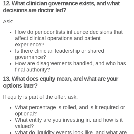
12. What clinician governance exists, and what
decisions are doctor led?
Ask:
How do periodontists influence decisions that
affect clinical operations and patient
experience?
Is there clinician leadership or shared
governance?
How are disagreements handled, and who has
final authority?
13. What does equity mean, and what are your
options later?
If equity is part of the offer, ask:
What percentage is rolled, and is it required or
optional?
What entity are you investing in, and how is it
valued?
What do liquidity events look like, and what are