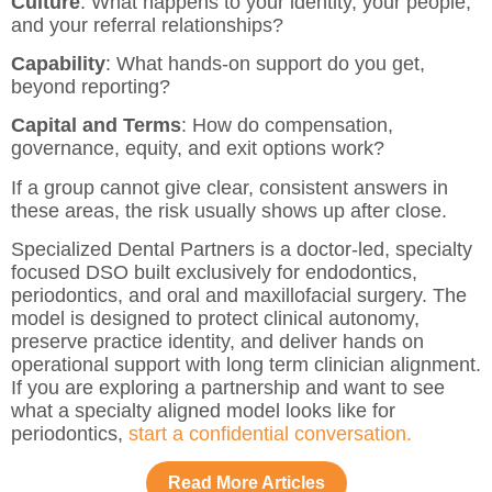
Culture
: What happens to your identity, your people,
and your referral relationships?
Capability
: What hands-on support do you get,
beyond reporting?
Capital and Terms
: How do compensation,
governance, equity, and exit options work?
If a group cannot give clear, consistent answers in
these areas, the risk usually shows up after close.
Specialized Dental Partners is a doctor-led, specialty
focused DSO built exclusively for endodontics,
periodontics, and oral and maxillofacial surgery. The
model is designed to protect clinical autonomy,
preserve practice identity, and deliver hands on
operational support with long term clinician alignment.
If you are exploring a partnership and want to see
what a specialty aligned model looks like for
periodontics,
start a confidential conversation.
Read More Articles