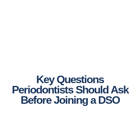
Key Questions
Periodontists Should Ask
Before Joining a DSO