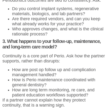
Periodontics outcomes are tied to consistency. Ask:
Do you control implant systems, regenerative
materials, biologics, and lab partners?
Are there required vendors, and can you keep
what already works for your practice?
Who approves changes, and what is the clinical
rationale process?
3. What happens to your follow-up, maintenance,
and long-term care model?
Continuity is a core part of Perio. Ask how the partner
supports, rather than disrupts:
How are post op follow up and complication
management handled?
How is Perio maintenance coordinated with
general dentistry?
How are long term monitoring, re care, and
patient education workflows supported?
If a partner cannot explain how they protect
continuity, that is a warning sign.