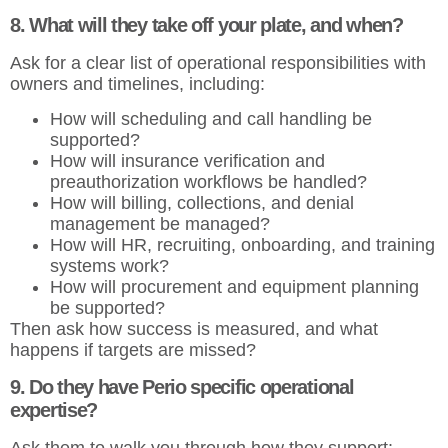
8. What will they take off your plate, and when?
Ask for a clear list of operational responsibilities with
owners and timelines, including:
How will scheduling and call handling be
supported?
How will insurance verification and
preauthorization workflows be handled?
How will billing, collections, and denial
management be managed?
How will HR, recruiting, onboarding, and training
systems work?
How will procurement and equipment planning
be supported?
Then ask how success is measured, and what
happens if targets are missed?
9. Do they have Perio specific operational
expertise?
Ask them to walk you through how they support: