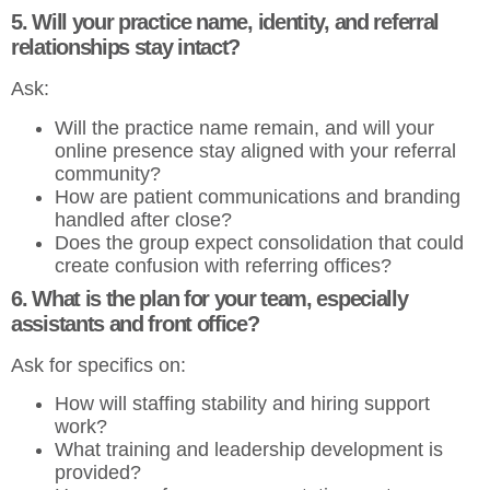
5. Will your practice name, identity, and referral
relationships stay intact?
Ask:
Will the practice name remain, and will your
online presence stay aligned with your referral
community?
How are patient communications and branding
handled after close?
Does the group expect consolidation that could
create confusion with referring offices?
6. What is the plan for your team, especially
assistants and front office?
Ask for specifics on:
How will staffing stability and hiring support
work?
What training and leadership development is
provided?