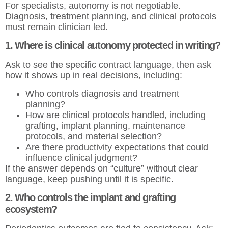
For specialists, autonomy is not negotiable.
Diagnosis, treatment planning, and clinical protocols
must remain clinician led.
1. Where is clinical autonomy protected in writing?
Ask to see the specific contract language, then ask
how it shows up in real decisions, including:
Who controls diagnosis and treatment
planning?
How are clinical protocols handled, including
grafting, implant planning, maintenance
protocols, and material selection?
Are there productivity expectations that could
influence clinical judgment?
If the answer depends on “culture” without clear
language, keep pushing until it is specific.
2. Who controls the implant and grafting
ecosystem?