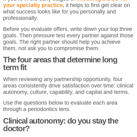
your specialty practice
, it helps to first get clear on
what success looks like for you personally and
professionally.
Before you evaluate offers, write down your top three
goals. Then pressure test every partner against those
goals. The right partner should help you achieve
them, not ask you to compromise them.
The four areas that determine long
term fit
When reviewing any partnership opportunity, four
areas consistently drive satisfaction over time: clinical
autonomy, culture, capability, and capital and terms.
Use the questions below to evaluate each area
through a periodontics lens.
Clinical autonomy: do you stay the
doctor?