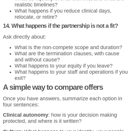
realistic timelines?
What happens if you reduce clinical days,
relocate, or retire?
14. What happens if the partnership is not a fit?
Ask directly about:
What is the non-compete scope and duration?
What are the termination clauses, with cause
and without cause?
What happens to your equity if you leave?
What happens to your staff and operations if you
exit?
A simple way to compare offers
Once you have answers, summarize each option in
four sentences:
Clinical autonomy
: how is your decision making
protected, and where is it written?