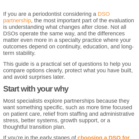
If you are a periodontist considering a
DSO
partnership
, the most important part of the evaluation
is understanding what changes after close. Not all
DSOs operate the same way, and the differences
matter even more in a specialty practice where your
outcomes depend on continuity, education, and long-
term stability.
This guide is a practical set of questions to help you
compare options clearly, protect what you have built,
and avoid surprises later.
Start with your why
Most specialists explore partnerships because they
want something specific, such as more time focused
on patient care, relief from staffing and administrative
stress, better systems, growth support, or a
thoughtful transition plan.
If you’re in the early stages of
choosing a DSO for