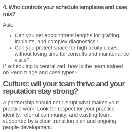
4. Who controls your schedule templates and case
mix?
Ask:
Can you set appointment lengths for grafting,
implants, and complex diagnostics?
Can you protect space for high acuity cases
without losing time for consults and maintenance
visits?
If scheduling is centralized, how is the team trained
on Perio triage and case types?
Culture: will your team thrive and your
reputation stay strong?
A partnership should not disrupt what makes your
practice work. Look for respect for your practice
identity, referral community, and existing team,
supported by a clear transition plan and ongoing
people development.