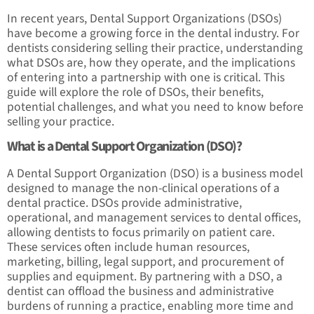
In recent years, Dental Support Organizations (DSOs)
have become a growing force in the dental industry. For
dentists considering selling their practice, understanding
what DSOs are, how they operate, and the implications
of entering into a partnership with one is critical. This
guide will explore the role of DSOs, their benefits,
potential challenges, and what you need to know before
selling your practice.
What is a Dental Support Organization (DSO)?
A Dental Support Organization (DSO) is a business model
designed to manage the non-clinical operations of a
dental practice. DSOs provide administrative,
operational, and management services to dental offices,
allowing dentists to focus primarily on patient care.
These services often include human resources,
marketing, billing, legal support, and procurement of
supplies and equipment. By partnering with a DSO, a
dentist can offload the business and administrative
burdens of running a practice, enabling more time and