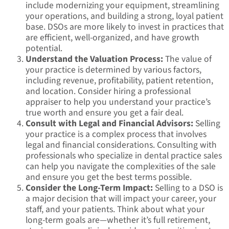
include modernizing your equipment, streamlining
your operations, and building a strong, loyal patient
base. DSOs are more likely to invest in practices that
are efficient, well-organized, and have growth
potential.
Understand the Valuation Process:
The value of
your practice is determined by various factors,
including revenue, profitability, patient retention,
and location. Consider hiring a professional
appraiser to help you understand your practice’s
true worth and ensure you get a fair deal.
Consult with Legal and Financial Advisors:
Selling
your practice is a complex process that involves
legal and financial considerations. Consulting with
professionals who specialize in dental practice sales
can help you navigate the complexities of the sale
and ensure you get the best terms possible.
Consider the Long-Term Impact:
Selling to a DSO is
a major decision that will impact your career, your
staff, and your patients. Think about what your
long-term goals are—whether it’s full retirement,