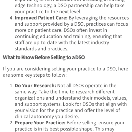
edge technology, a DSO partnership can help take
your practice to the next level.
Improved Patient Care:
By leveraging the resources
and support provided by a DSO, practices can focus
more on patient care. DSOs often invest in
continuing education and training, ensuring that
staff are up-to-date with the latest industry
standards and practices.
What to Know Before Selling to a DSO
If you are considering selling your practice to a DSO, here
are some key steps to follow:
Do Your Research:
Not all DSOs operate in the
same way. Take the time to research different
organizations and understand their models, values,
and support systems. Look for DSOs that align with
your vision for the practice and offer the level of
clinical autonomy you desire.
Prepare Your Practice:
Before selling, ensure your
practice is in its best possible shape. This may