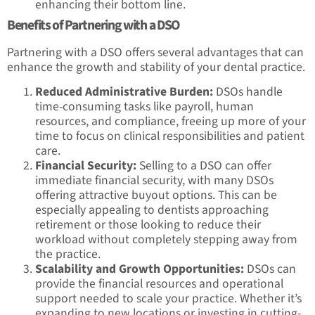
enhancing their bottom line.
Benefits of Partnering with a DSO
Partnering with a DSO offers several advantages that can
enhance the growth and stability of your dental practice.
Reduced Administrative Burden:
DSOs handle
time-consuming tasks like payroll, human
resources, and compliance, freeing up more of your
time to focus on clinical responsibilities and patient
care.
Financial Security:
Selling to a DSO can offer
immediate financial security, with many DSOs
offering attractive buyout options. This can be
especially appealing to dentists approaching
retirement or those looking to reduce their
workload without completely stepping away from
the practice.
Scalability and Growth Opportunities:
DSOs can
provide the financial resources and operational
support needed to scale your practice. Whether it’s
expanding to new locations or investing in cutting-