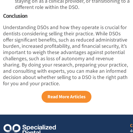
staying on as a clinical provider, or transitioning to a
different role within the DSO.
Conclusion
Understanding DSOs and how they operate is crucial for
dentists considering selling their practice. While DSOs
offer significant benefits, such as reduced administrative
burden, increased profitability, and financial security, it’s
important to weigh these advantages against potential
challenges, such as loss of autonomy and revenue
sharing. By doing your research, preparing your practice,
and consulting with experts, you can make an informed
decision about whether selling to a DSO is the right path
for you and your practice.
Read More Articles
C
4