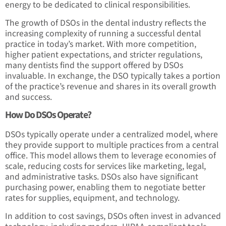
energy to be dedicated to clinical responsibilities.
The growth of DSOs in the dental industry reflects the
increasing complexity of running a successful dental
practice in today’s market. With more competition,
higher patient expectations, and stricter regulations,
many dentists find the support offered by DSOs
invaluable. In exchange, the DSO typically takes a portion
of the practice’s revenue and shares in its overall growth
and success.
How Do DSOs Operate?
DSOs typically operate under a centralized model, where
they provide support to multiple practices from a central
office. This model allows them to leverage economies of
scale, reducing costs for services like marketing, legal,
and administrative tasks. DSOs also have significant
purchasing power, enabling them to negotiate better
rates for supplies, equipment, and technology.
In addition to cost savings, DSOs often invest in advanced