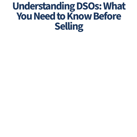
Understanding DSOs: What
You Need to Know Before
Selling