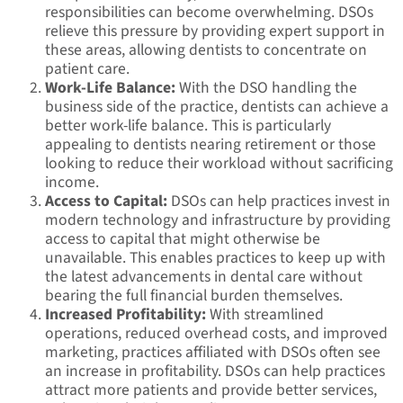
responsibilities can become overwhelming. DSOs
relieve this pressure by providing expert support in
these areas, allowing dentists to concentrate on
patient care.
Work-Life Balance:
With the DSO handling the
business side of the practice, dentists can achieve a
better work-life balance. This is particularly
appealing to dentists nearing retirement or those
looking to reduce their workload without sacrificing
income.
Access to Capital:
DSOs can help practices invest in
modern technology and infrastructure by providing
access to capital that might otherwise be
unavailable. This enables practices to keep up with
the latest advancements in dental care without
bearing the full financial burden themselves.
Increased Profitability:
With streamlined
operations, reduced overhead costs, and improved
marketing, practices affiliated with DSOs often see
an increase in profitability. DSOs can help practices
attract more patients and provide better services,