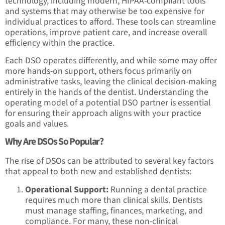
technology, including modern, HIPAA-compliant tools
and systems that may otherwise be too expensive for
individual practices to afford. These tools can streamline
operations, improve patient care, and increase overall
efficiency within the practice.
Each DSO operates differently, and while some may offer
more hands-on support, others focus primarily on
administrative tasks, leaving the clinical decision-making
entirely in the hands of the dentist. Understanding the
operating model of a potential DSO partner is essential
for ensuring their approach aligns with your practice
goals and values.
Why Are DSOs So Popular?
The rise of DSOs can be attributed to several key factors
that appeal to both new and established dentists:
Operational Support:
Running a dental practice
requires much more than clinical skills. Dentists
must manage staffing, finances, marketing, and
compliance. For many, these non-clinical