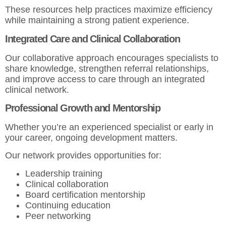
These resources help practices maximize efficiency
while maintaining a strong patient experience.
Integrated Care and Clinical Collaboration
Our collaborative approach encourages specialists to
share knowledge, strengthen referral relationships,
and improve access to care through an integrated
clinical network.
Professional Growth and Mentorship
Whether you’re an experienced specialist or early in
your career, ongoing development matters.
Our network provides opportunities for:
Leadership training
Clinical collaboration
Board certification mentorship
Continuing education
Peer networking