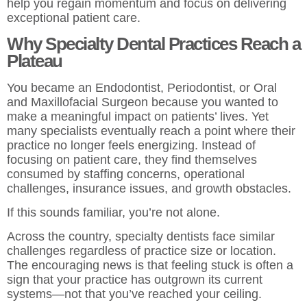
help you regain momentum and focus on delivering
exceptional patient care.
Why Specialty Dental Practices Reach a
Plateau
You became an Endodontist, Periodontist, or Oral
and Maxillofacial Surgeon because you wanted to
make a meaningful impact on patients’ lives. Yet
many specialists eventually reach a point where their
practice no longer feels energizing. Instead of
focusing on patient care, they find themselves
consumed by staffing concerns, operational
challenges, insurance issues, and growth obstacles.
If this sounds familiar, you’re not alone.
Across the country, specialty dentists face similar
challenges regardless of practice size or location.
The encouraging news is that feeling stuck is often a
sign that your practice has outgrown its current
systems—not that you’ve reached your ceiling.