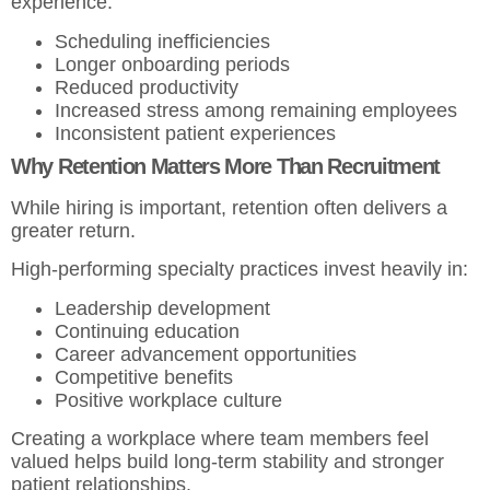
experience:
Scheduling inefficiencies
Longer onboarding periods
Reduced productivity
Increased stress among remaining employees
Inconsistent patient experiences
Why Retention Matters More Than Recruitment
While hiring is important, retention often delivers a
greater return.
High-performing specialty practices invest heavily in:
Leadership development
Continuing education
Career advancement opportunities
Competitive benefits
Positive workplace culture
Creating a workplace where team members feel
valued helps build long-term stability and stronger
patient relationships.