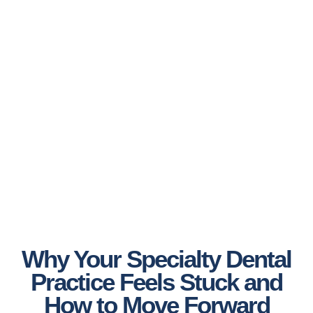
Why Your Specialty Dental
Practice Feels Stuck and
How to Move Forward