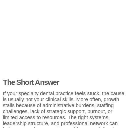
The Short Answer
If your specialty dental practice feels stuck, the cause
is usually not your clinical skills. More often, growth
stalls because of administrative burdens, staffing
challenges, lack of strategic support, burnout, or
limited access to resources. The right systems,
leadership structure, and professional network can