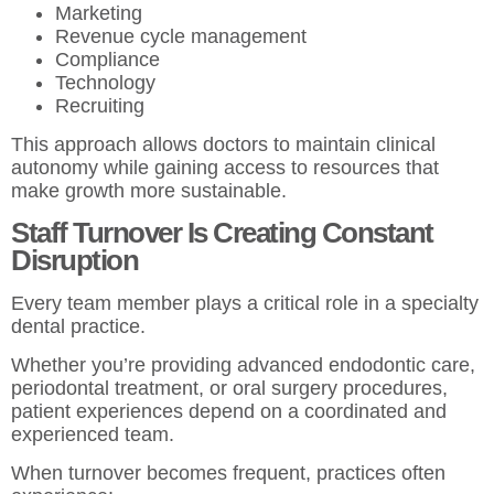
Marketing
Revenue cycle management
Compliance
Technology
Recruiting
This approach allows doctors to maintain clinical
autonomy while gaining access to resources that
make growth more sustainable.
Staff Turnover Is Creating Constant
Disruption
Every team member plays a critical role in a specialty
dental practice.
Whether you’re providing advanced endodontic care,
periodontal treatment, or oral surgery procedures,
patient experiences depend on a coordinated and
experienced team.
When turnover becomes frequent, practices often