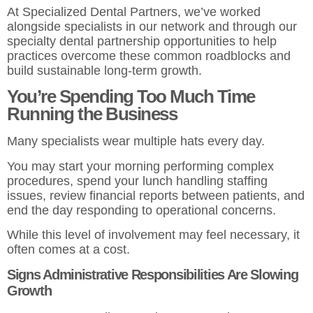
At Specialized Dental Partners, we’ve worked
alongside specialists in our network and through our
specialty dental partnership opportunities
to help
practices overcome these common roadblocks and
build sustainable long-term growth.
You’re Spending Too Much Time
Running the Business
Many specialists wear multiple hats every day.
You may start your morning performing complex
procedures, spend your lunch handling staffing
issues, review financial reports between patients, and
end the day responding to operational concerns.
While this level of involvement may feel necessary, it
often comes at a cost.
Signs Administrative Responsibilities Are Slowing
Growth