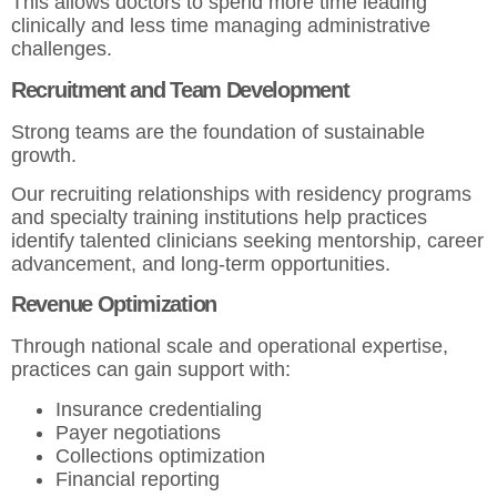
This allows doctors to spend more time leading
clinically and less time managing administrative
challenges.
Recruitment and Team Development
Strong teams are the foundation of sustainable
growth.
Our recruiting relationships with residency programs
and specialty training institutions help practices
identify talented clinicians seeking mentorship, career
advancement, and long-term opportunities.
Revenue Optimization
Through national scale and operational expertise,
practices can gain support with:
Insurance credentialing
Payer negotiations
Collections optimization
Financial reporting