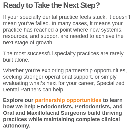
Ready to Take the Next Step?
If your specialty dental practice feels stuck, it doesn’t
mean you’ve failed. In many cases, it means your
practice has reached a point where new systems,
resources, and support are needed to achieve the
next stage of growth.
The most successful specialty practices are rarely
built alone.
Whether you’re exploring partnership opportunities,
seeking stronger operational support, or simply
evaluating what’s next for your career, Specialized
Dental Partners can help.
Explore our
partnership opportunities
to learn
how we help Endodontists, Periodontists, and
Oral and Maxillofacial Surgeons build thriving
practices while maintaining complete clinical
autonomy.