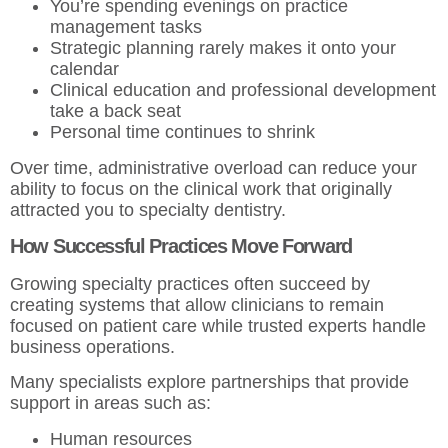
You’re spending evenings on practice
management tasks
Strategic planning rarely makes it onto your
calendar
Clinical education and professional development
take a back seat
Personal time continues to shrink
Over time, administrative overload can reduce your
ability to focus on the clinical work that originally
attracted you to specialty dentistry.
How Successful Practices Move Forward
Growing specialty practices often succeed by
creating systems that allow clinicians to remain
focused on patient care while trusted experts handle
business operations.
Many specialists explore partnerships that provide
support in areas such as:
Human resources