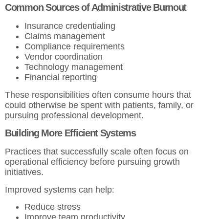
Common Sources of Administrative Burnout
Insurance credentialing
Claims management
Compliance requirements
Vendor coordination
Technology management
Financial reporting
These responsibilities often consume hours that
could otherwise be spent with patients, family, or
pursuing professional development.
Building More Efficient Systems
Practices that successfully scale often focus on
operational efficiency before pursuing growth
initiatives.
Improved systems can help:
Reduce stress
Improve team productivity