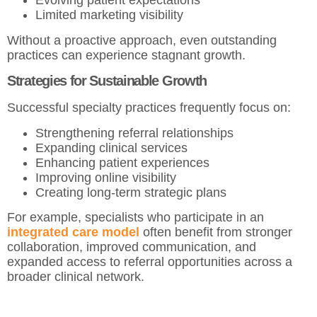
Evolving patient expectations
Limited marketing visibility
Without a proactive approach, even outstanding
practices can experience stagnant growth.
Strategies for Sustainable Growth
Successful specialty practices frequently focus on:
Strengthening referral relationships
Expanding clinical services
Enhancing patient experiences
Improving online visibility
Creating long-term strategic plans
For example, specialists who participate in an
integrated care model
often benefit from stronger
collaboration, improved communication, and
expanded access to referral opportunities across a
broader clinical network.