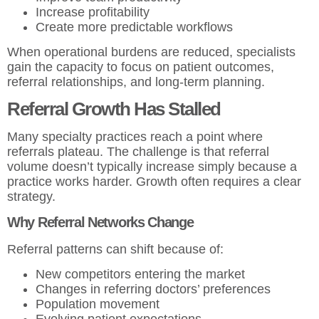
Increase profitability
Create more predictable workflows
When operational burdens are reduced, specialists
gain the capacity to focus on patient outcomes,
referral relationships, and long-term planning.
Referral Growth Has Stalled
Many specialty practices reach a point where
referrals plateau. The challenge is that referral
volume doesn’t typically increase simply because a
practice works harder. Growth often requires a clear
strategy.
Why Referral Networks Change
Referral patterns can shift because of:
New competitors entering the market
Changes in referring doctors’ preferences
Population movement