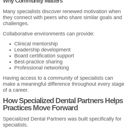
Why Community Matters
Many specialists discover renewed motivation when
they connect with peers who share similar goals and
challenges.
Collaborative environments can provide:
Clinical mentorship
Leadership development
Board certification support
Best-practice sharing
Professional networking
Having access to a community of specialists can
make a meaningful difference throughout every stage
of a career.
How Specialized Dental Partners Helps
Practices Move Forward
Specialized Dental Partners was built specifically for
specialists.