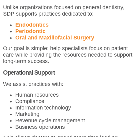
Unlike organizations focused on general dentistry,
SDP supports practices dedicated to:
Endodontics
Periodontic
Oral and Maxillofacial Surgery
Our goal is simple: help specialists focus on patient
care while providing the resources needed to support
long-term success.
Operational Support
We assist practices with:
Human resources
Compliance
Information technology
Marketing
Revenue cycle management
Business operations