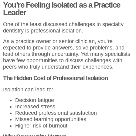
You’re Feeling Isolated as a Practice
Leader
One of the least discussed challenges in specialty
dentistry is professional isolation.
As a practice owner or senior clinician, you’re
expected to provide answers, solve problems, and
lead others through uncertainty. Yet many specialists
have few opportunities to discuss challenges with
peers who truly understand their experiences.
The Hidden Cost of Professional Isolation
Isolation can lead to:
Decision fatigue
Increased stress
Reduced professional satisfaction
Missed learning opportunities
Higher risk of burnout