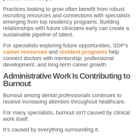
Practices looking to grow often benefit from robust
recruiting resources and connections with specialists
emerging from top residency programs. Building
relationships with future clinicians early can create a
sustainable pipeline of talent.
For specialists exploring future opportunities, SDP’s
career resources
and
resident programs
help
connect doctors with mentorship, professional
development, and long-term career growth.
Administrative Work Is Contributing to
Burnout
Burnout among dental professionals continues to
receive increasing attention throughout healthcare.
For many specialists, burnout isn’t caused by clinical
work itself.
It’s caused by everything surrounding it.