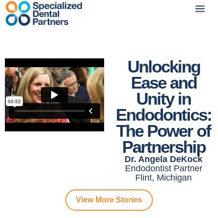
Unlocking
Ease and
Unity in
Endodontics:
The Power of
Partnership
Dr. Angela DeKock
Endodontist Partner
Flint, Michigan
View More Stories