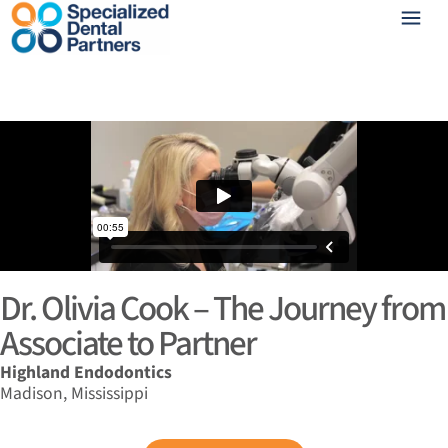
Dr. Olivia Cook – The Journey from
Associate to Partner
Highland Endodontics
Madison, Mississippi