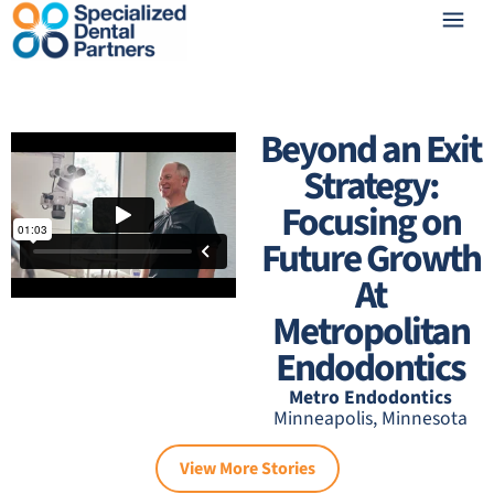
Beyond an Exit
Strategy:
Focusing on
Future Growth
At
Metropolitan
Endodontics
Metro Endodontics
Minneapolis, Minnesota
View More Stories