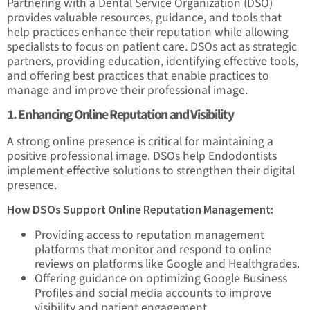
Partnering with a Dental Service Organization (DSO)
provides valuable resources, guidance, and tools that
help practices enhance their reputation while allowing
specialists to focus on patient care. DSOs act as strategic
partners, providing education, identifying effective tools,
and offering best practices that enable practices to
manage and improve their professional image.
1. Enhancing Online Reputation and Visibility
A strong online presence is critical for maintaining a
positive professional image. DSOs help Endodontists
implement effective solutions to strengthen their digital
presence.
How DSOs Support Online Reputation Management:
Providing access to reputation management
platforms that monitor and respond to online
reviews on platforms like Google and Healthgrades.
Offering guidance on optimizing Google Business
Profiles and social media accounts to improve
visibility and patient engagement.