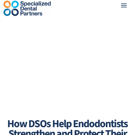
How DSOs Help Endodontists
Strengthen and Protect Their