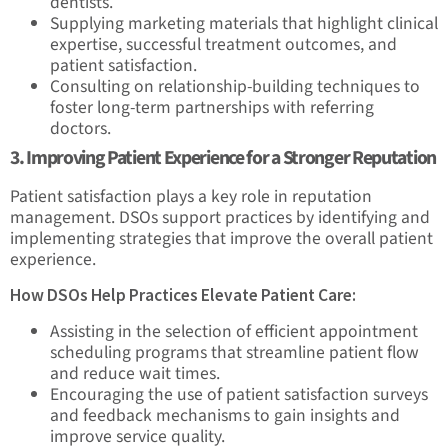
dentists.
Supplying marketing materials that highlight clinical
expertise, successful treatment outcomes, and
patient satisfaction.
Consulting on relationship-building techniques to
foster long-term partnerships with referring
doctors.
3. Improving Patient Experience for a Stronger Reputation
Patient satisfaction plays a key role in reputation
management. DSOs support practices by identifying and
implementing strategies that improve the overall patient
experience.
How DSOs Help Practices Elevate Patient Care:
Assisting in the selection of efficient appointment
scheduling programs that streamline patient flow
and reduce wait times.
Encouraging the use of patient satisfaction surveys
and feedback mechanisms to gain insights and
improve service quality.