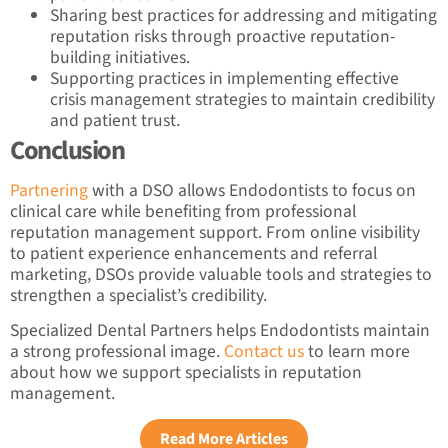
Sharing best practices for addressing and mitigating
reputation risks through proactive reputation-
building initiatives.
Supporting practices in implementing effective
crisis management strategies to maintain credibility
and patient trust.
Conclusion
Partnering
with a DSO allows Endodontists to focus on
clinical care while benefiting from professional
reputation management support. From online visibility
to patient experience enhancements and referral
marketing, DSOs provide valuable tools and strategies to
strengthen a specialist’s credibility.
Specialized Dental Partners helps Endodontists maintain
a strong professional image.
Contact us
to learn more
about how we support specialists in reputation
management.
Read More Articles