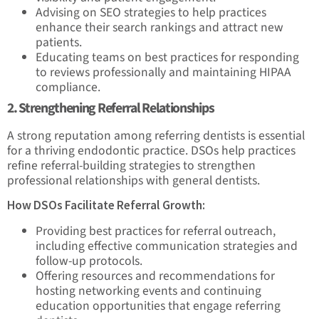
Advising on SEO strategies to help practices
enhance their search rankings and attract new
patients.
Educating teams on best practices for responding
to reviews professionally and maintaining HIPAA
compliance.
2. Strengthening Referral Relationships
A strong reputation among referring dentists is essential
for a thriving endodontic practice. DSOs help practices
refine referral-building strategies to strengthen
professional relationships with general dentists.
How DSOs Facilitate Referral Growth:
Providing best practices for referral outreach,
including effective communication strategies and
follow-up protocols.
Offering resources and recommendations for
hosting networking events and continuing
education opportunities that engage referring