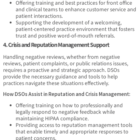
Offering training and best practices for front office
and clinical teams to enhance customer service and
patient interactions.
Supporting the development of a welcoming,
patient-centered practice environment that fosters
trust and positive word-of-mouth referrals.
4. Crisis and Reputation Management Support
Handling negative reviews, whether from negative
reviews, patient complaints, or public relations issues,
requires a proactive and strategic approach. DSOs
provide the necessary guidance and tools to help
practices navigate these situations effectively.
How DSOs Assist in Reputation and Crisis Management:
Offering training on how to professionally and
legally respond to negative feedback while
maintaining HIPAA compliance.
Providing access to reputation management tools
that enable timely and appropriate responses to
patient concerns.