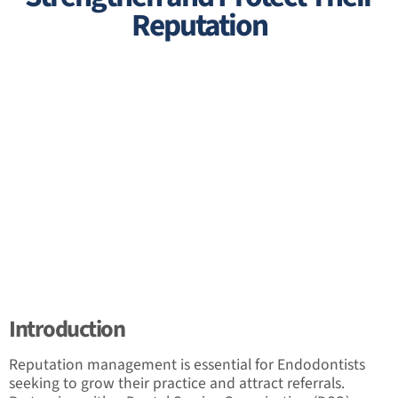
Reputation
Introduction
Reputation management is essential for Endodontists
seeking to grow their practice and attract referrals.